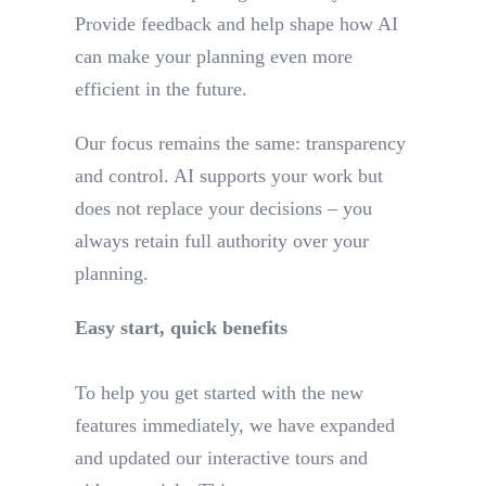
Provide feedback and help shape how AI
can make your planning even more
efficient in the future.
Our focus remains the same: transparency
and control. AI supports your work but
does not replace your decisions – you
always retain full authority over your
planning.
Easy start, quick benefits
To help you get started with the new
features immediately, we have expanded
and updated our interactive tours and