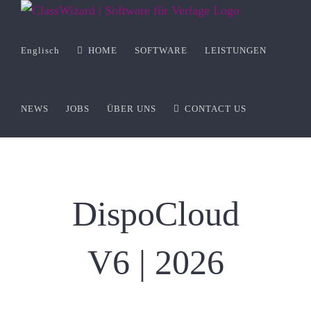
Zum
Inhalt
springen
Englisch
HOME
SOFTWARE
LEISTUNGEN
NEWS
JOBS
ÜBER UNS
CONTACT US
DispoCloud
V6 | 2026