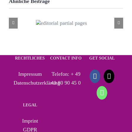
Ähnliche Beiträge
editorial
partial
pages
RECHTLICHES
CONTACT INFO
GET SOCIAL
Impressum
Telefon:
+ 49
Datenschutzerklärung
40 80 90 45 0
LEGAL
Imprint
GDPR