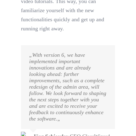
video tutorials. This way, you can
familiarize yourself with the new
functionalities quickly and get up and
running right away.
„
With version 6, we have
implemented important
innovations and are already
looking ahead: further
improvements, such as a complete
redesign of the admin area, will
follow. We look forward to shaping
the next steps together with you
and are excited to receive your
feedback to continuously enhance
the software.
„