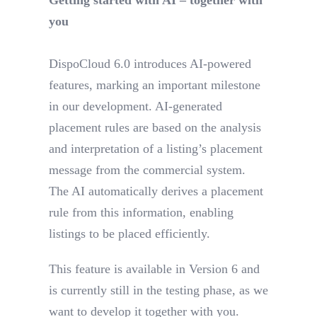
you
DispoCloud 6.0 introduces AI-powered
features, marking an important milestone
in our development. AI-generated
placement rules are based on the analysis
and interpretation of a listing’s placement
message from the commercial system.
The AI automatically derives a placement
rule from this information, enabling
listings to be placed efficiently.
This feature is available in Version 6 and
is currently still in the testing phase, as we
want to develop it together with you.