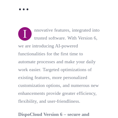
…
I
nnovative features, integrated into
trusted software. With Version 6,
we are introducing AI-powered
functionalities for the first time to
automate processes and make your daily
work easier. Targeted optimizations of
existing features, more personalized
customization options, and numerous new
enhancements provide greater efficiency,
flexibility, and user-friendliness.
DispoCloud Version 6 – secure and