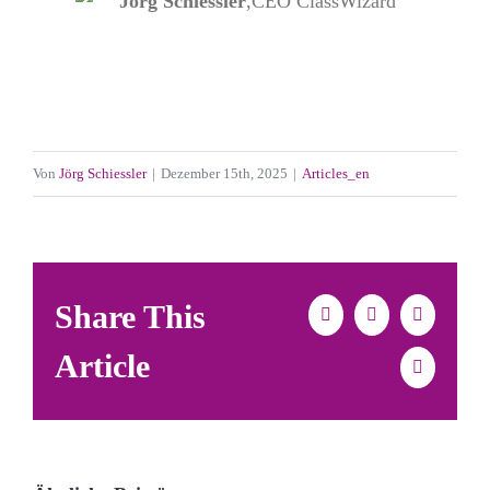
Jörg Schiessler
,
CEO ClassWizard
Von
Jörg Schiessler
|
Dezember 15th, 2025
|
Articles_en
Share This
Facebook
X
LinkedIn
Article
E-
Mail