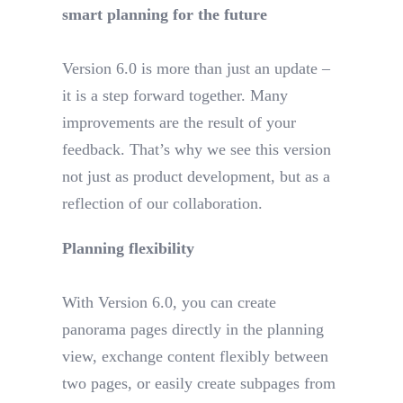
smart planning for the future
Version 6.0 is more than just an update –
it is a step forward together. Many
improvements are the result of your
feedback. That’s why we see this version
not just as product development, but as a
reflection of our collaboration.
Planning flexibility
With Version 6.0, you can create
panorama pages directly in the planning
view, exchange content flexibly between
two pages, or easily create subpages from