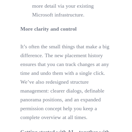
more detail via your existing
Microsoft infrastructure.
More clarity and control
It’s often the small things that make a big
difference. The new placement history
ensures that you can track changes at any
time and undo them with a single click.
We’ve also redesigned structure
management: clearer dialogs, definable
panorama positions, and an expanded
permission concept help you keep a
complete overview at all times.
Getting started with AI – together with