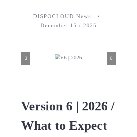
DISPOCLOUD News •
December 15 / 2025
Version 6 | 2026 /
What to Expect