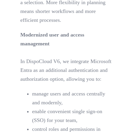
a selection. More flexibility in planning
means shorter workflows and more
efficient processes.
Modernized user and access
management
In DispoCloud V6, we integrate Microsoft
Entra as an additional authentication and
authorization option, allowing you to:
manage users and access centrally
and modernly,
enable convenient single sign-on
(SSO) for your team,
control roles and permissions in