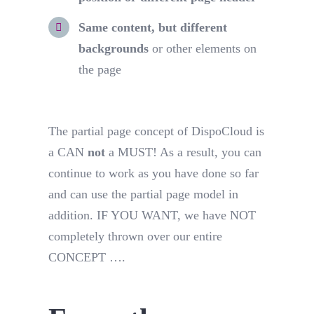
Same content, but different
backgrounds
or other elements on
the page
The partial page concept of DispoCloud is
a CAN
not
a MUST! As a result, you can
continue to work as you have done so far
and can use the partial page model in
addition. IF YOU WANT, we have NOT
completely thrown over our entire
CONCEPT ….