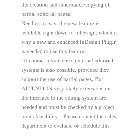
the creation and inheritance/copying of
partial editorial pages.
Needless to say, the new feature is
available right down to InDesign, which is
why a new and enhanced InDesign PlugIn
is needed to use this feature.
Of course, a transfer to external editorial
systems is also possible, provided they
support the use of partial pages. But
ATTENTION very likely extensions on
the interface to the editing system are
needed and must be checked by a project
on its feasibility. | Please contact the sales
department to evaluate or schedule this.