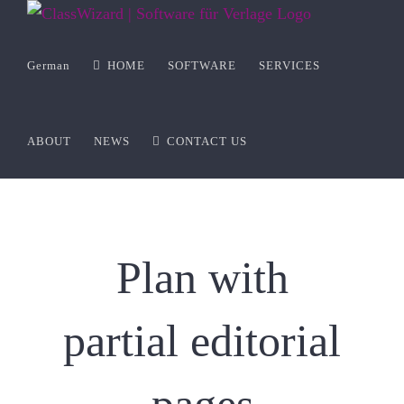
Zum
Inhalt
springen
German
HOME
SOFTWARE
SERVICES
ABOUT
NEWS
CONTACT US
Plan with
partial editorial