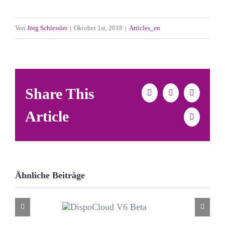
Von
Jörg Schiessler
|
Oktober 1st, 2018
|
Articles_en
Share This
Facebook
X
LinkedIn
Article
E-
Mail
Ähnliche Beiträge
DispoCloud