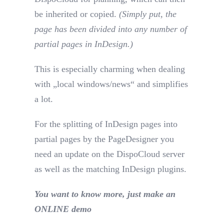
be inherited or copied.
(Simply put, the
page has been divided into any number of
partial pages in InDesign.)
This is especially charming when dealing
with „local windows/news“ and simplifies
a lot.
For the splitting of InDesign pages into
partial pages by the PageDesigner you
need an update on the DispoCloud server
as well as the matching InDesign plugins.
You want to know more, just make an
ONLINE demo