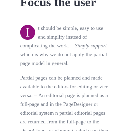
Focus the user
I
t should be simple, easy to use
and simplify instead of
complicating the work. –
Simply support
–
which is why we do not apply the partial
page model in general.
Partial pages can be planned and made
available to the editors for editing or vice
versa. – An editorial page is planned as a
full-page and in the PageDesigner or
editorial system n partial editorial pages
are returned from the full-page to the
DispoCloud for planning, which can then