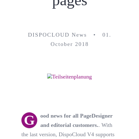
pages
DISPOCLOUD News • 01.
October 2018
G
ood news for all PageDesigner
and editorial customers.
. With
the last version, DispoCloud V4 supports