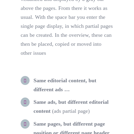
above the pages. From there it works as
usual. With the space bar you enter the
single page display, in which partial pages
can be created. In the overview, these can
then be placed, copied or moved into
other issues
Same editorial content, but
different ads …
Same ads, but different editorial
content
(ads partial page)
Same pages, but different page
position or different page header