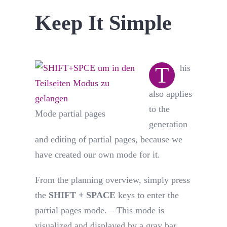
Keep It Simple
T
his
also applies
to the
Mode partial pages
generation
and editing of partial pages, because we
have created our own mode for it.
From the planning overview, simply press
the
SHIFT + SPACE
keys to enter the
partial pages mode. – This mode is
visualized and displayed by a gray bar